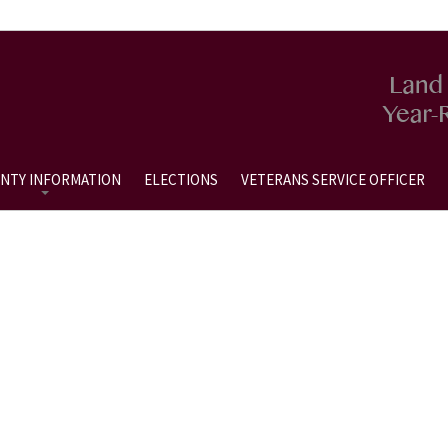
NTY INFORMATION
ELECTIONS
VETERANS SERVICE OFFICER