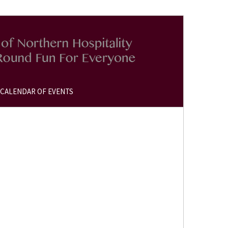
CALENDAR OF EVENTS