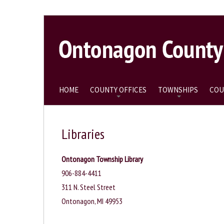
HOME
COUNTY OFFICES
TOWNSHIPS
COU
Libraries
Ontonagon Township Library
906-884-4411
311 N. Steel Street
Ontonagon, MI 49953