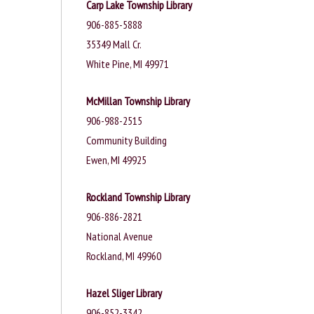
Carp Lake Township Library
906-885-5888
35349 Mall Cr.
White Pine, MI 49971
McMillan Township Library
906-988-2515
Community Building
Ewen, MI 49925
Rockland Township Library
906-886-2821
National Avenue
Rockland, MI 49960
Hazel Sliger Library
906-852-3342