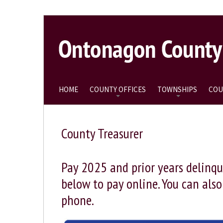
HOME
COUNTY OFFICES
TOWNSHIPS
COU
County Treasurer
Pay 2025 and prior years delinqu
below to pay online. You can als
phone.