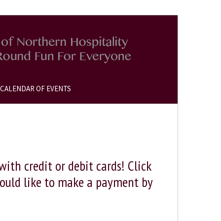
CALENDAR OF EVENTS
th credit or debit cards! Click
would like to make a payment by