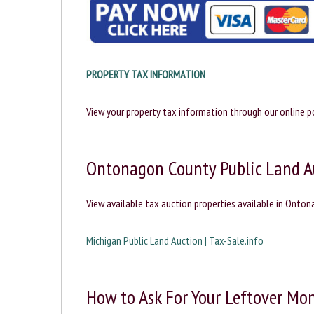
PROPERTY TAX INFORMATION
View your property tax information through our online po
Ontonagon County Public Land A
View available tax auction properties available in Onto
Michigan Public Land Auction | Tax-Sale.info
How to Ask For Your Leftover Mon