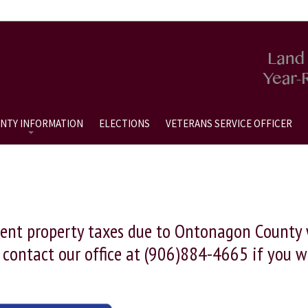
NTY INFORMATION
ELECTIONS
VETERANS SERVICE OFFICER
ent property taxes due to Ontonagon County wi
o contact our office at (906)884-4665 if you 