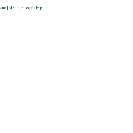
ure | Michigan Legal Help