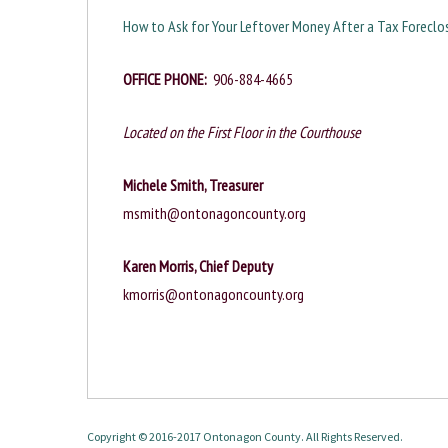
How to Ask for Your Leftover Money After a Tax Foreclos
OFFICE PHONE:
906-884-4665
Located on the First Floor in the Courthouse
Michele Smith, Treasurer
msmith@ontonagoncounty.org
Karen Morris,
Chief Deputy
kmorris@ontonagoncounty.org
Copyright © 2016-2017 Ontonagon County. All Rights Reserved.