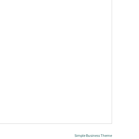
Simple Business Theme