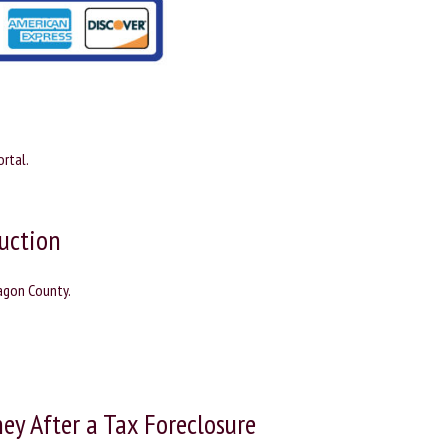
rtal.
uction
nagon County.
ey After a Tax Foreclosure