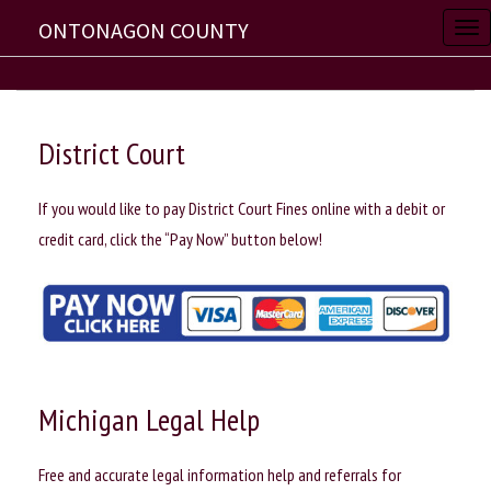
ONTONAGON COUNTY
T
o
g
g
District Court
l
e
If you would like to pay District Court Fines online with a debit or
n
credit card, click the “Pay Now” button below!
a
v
i
g
a
t
Michigan Legal Help
i
o
Free and accurate legal information help and referrals for