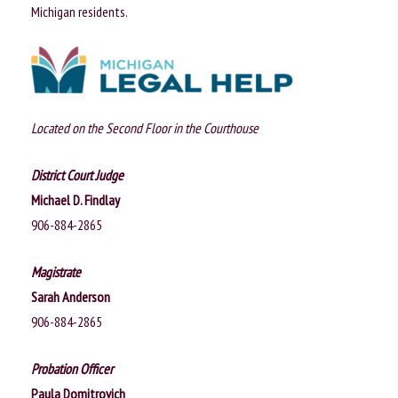
n
Michigan residents.
Located on the Second Floor in the Courthouse
District Court Judge
Michael D. Findlay
906-884-2865
Magistrate
Sarah Anderson
906-884-2865
Probation Officer
Paula Domitrovich